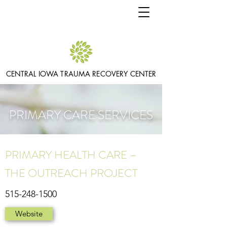
CENTRAL IOWA TRAUMA RECOVERY CENTER
PRIMARY CARE SERVICES
PRIMARY HEALTH CARE –
THE OUTREACH PROJECT
515-248-1500
Website