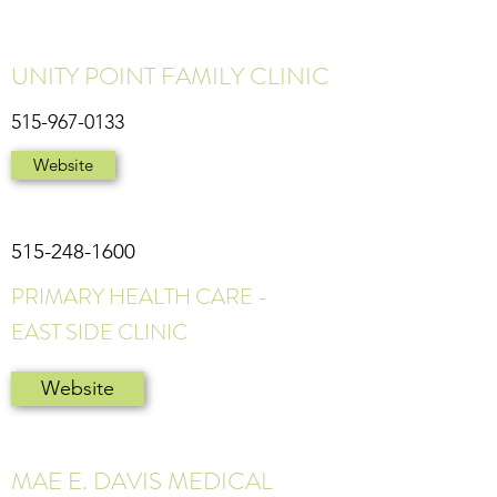
UNITY POINT FAMILY CLINIC
515-967-0133
Website
515-248-1600
PRIMARY HEALTH CARE -
EAST SIDE CLINIC
Website
MAE E. DAVIS MEDICAL