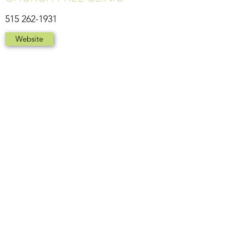
515 262-1931
Website
JIM ELLEFSON FREE
MEDICAL CLINIC
515 266-7622
Website
MOBILE FREE CLINIC (DES
MOINES UNIVERSITY)