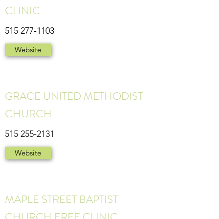
CLINIC
515 277-1103
Website
GRACE UNITED METHODIST
CHURCH
515 255-2131
Website
MAPLE STREET BAPTIST
CHURCH FREE CLINIC