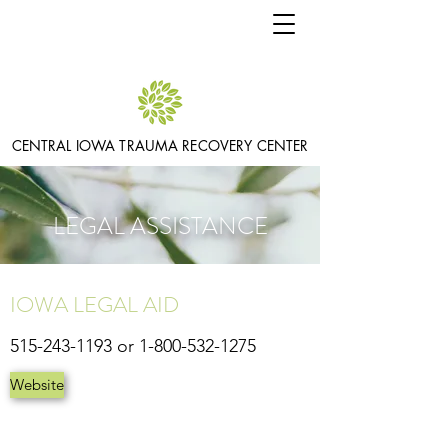
CENTRAL IOWA TRAUMA RECOVERY CENTER
LEGAL ASSISTANCE
IOWA LEGAL AID
515-243-1193
or
1-800-532-1275
Website