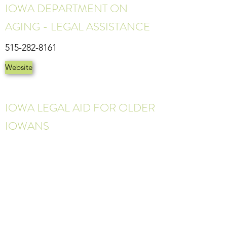
IOWA DEPARTMENT ON
AGING - LEGAL ASSISTANCE
515-282-8161
Website
IOWA LEGAL AID FOR OLDER
IOWANS
1-800-992-8161
Website
©2023 CENTRAL IOWA TRAUMA RECOVERY CENTER
2580 Fleur Dr. Ste. 240