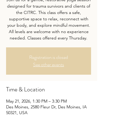
designed for trauma survivors and clients of
the CITRC. This class offers a safe,
supportive space to relax, reconnect with
your body, and explore mindful movement.
All levels are welcome with no experience
needed. Classes offered every Thursday.
Registration is closed
See other events
Time & Location
May 21, 2026, 1:30 PM – 3:30 PM
Des Moines, 2580 Fleur Dr, Des Moines, IA
50321, USA