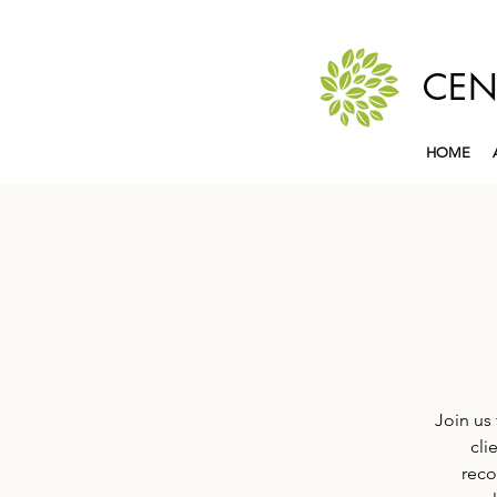
CEN
HOME
Join us 
cli
reco