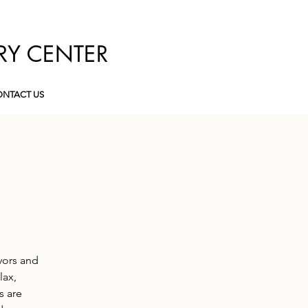
RY CENTER
NTACT US
vors and
lax,
s are