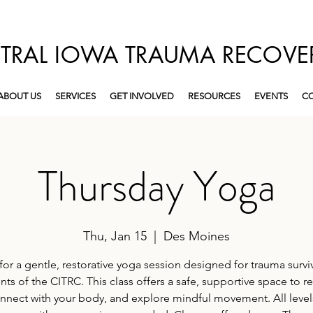
TRAL IOWA TRAUMA RECOVE
ABOUT US
SERVICES
GET INVOLVED
RESOURCES
EVENTS
CO
Thursday Yoga
Thu, Jan 15
  |  
Des Moines
for a gentle, restorative yoga session designed for trauma survi
ents of the CITRC. This class offers a safe, supportive space to re
nnect with your body, and explore mindful movement. All level