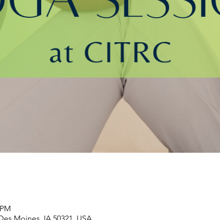
0 PM
 Des Moines, IA 50321, USA