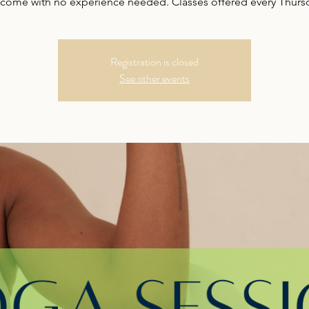
come with no experience needed. Classes offered every Thurs
Registration is closed
See other events