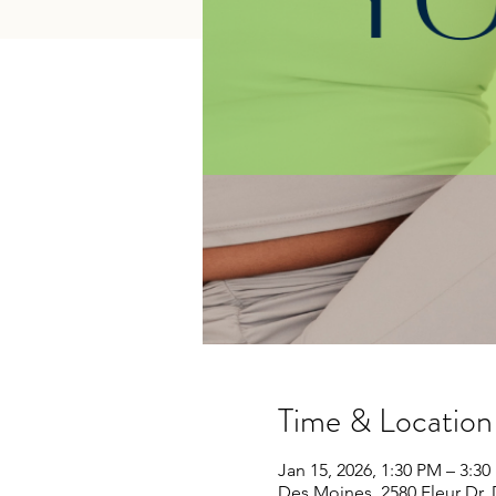
Time & Location
Jan 15, 2026, 1:30 PM – 3:3
Des Moines, 2580 Fleur Dr,