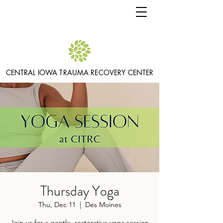
CENTRAL IOWA TRAUMA RECOVERY CENTER
Thursday Yoga
Thu, Dec 11
  |  
Des Moines
Join us for a gentle, restorative yoga session