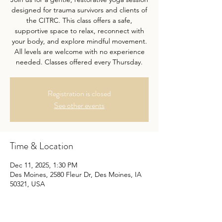
designed for trauma survivors and clients of
the CITRC. This class offers a safe,
supportive space to relax, reconnect with
your body, and explore mindful movement.
All levels are welcome with no experience
needed. Classes offered every Thursday.
Registration is closed
See other events
Time & Location
Dec 11, 2025, 1:30 PM
Des Moines, 2580 Fleur Dr, Des Moines, IA
50321, USA