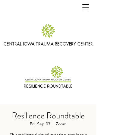
CENTRAL IOWA TRAUMA RECOVERY CENTER
Resilience Roundtable
Fri, Sep 03
  |  
Zoom
This facilitated virtual meeting provides a