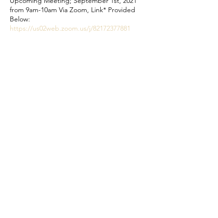
Upcoming Meeting; September 1st, 2021
from 9am-10am Via Zoom, Link* Provided
Below:
https://us02web.zoom.us/j/82172377881
Meeting ID: 821 7237 7881
Meeting Passcode: 018508 *This will be the
same link for every first Wednesday through
2021
Share This Event
©2023 CENTRAL IOWA TRAUMA RECOVERY CENTER
2580 Fleur Dr. Ste. 240
Des Moines, IA 50321
515.244.5372
www.centraliowatrc.com
You are not alone.