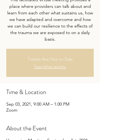
place where providers can talk about and
learn from each other what sustains us, how
we have adapted and overcome and how
we can build our resilience to the effects of
the trauma we are exposed to on a daily
basis.
Tickets Are Not on Sale
See other events
Time & Location
Sep 03, 2021, 9:00 AM – 1:00 PM
Zoom
About the Event