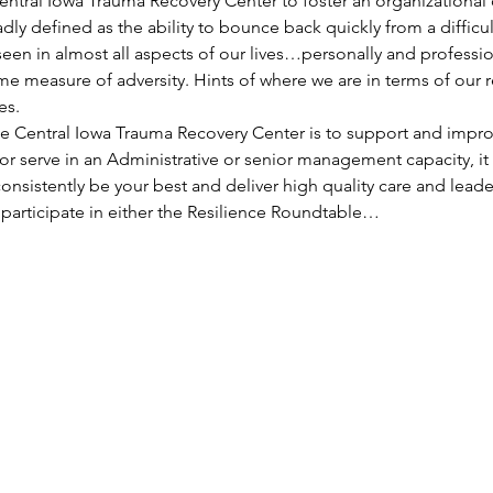
Central Iowa Trauma Recovery Center to foster an organizational
adly defined as the ability to bounce back quickly from a difficul
seen in almost all aspects of our lives…personally and professi
e measure of adversity. Hints of where we are in terms of our r
es.
he Central Iowa Trauma Recovery Center is to support and improv
r serve in an Administrative or senior management capacity, it i
onsistently be your best and deliver high quality care and lead
participate in either the Resilience Roundtable…