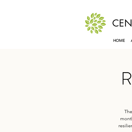
CEN
HOME
R
The
month
resili