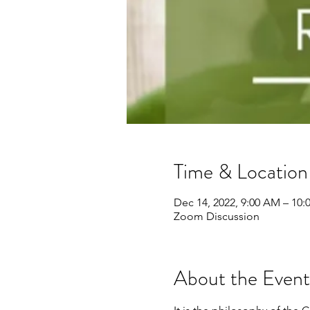
Time & Location
Dec 14, 2022, 9:00 AM – 10
Zoom Discussion
About the Event