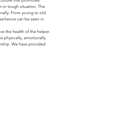
 culture that promotes 
t or tough situation. The 
onally. From young to old 
esilience can be seen in 
e the health of the helper. 
s physically, emotionally 
ership. We have provided 