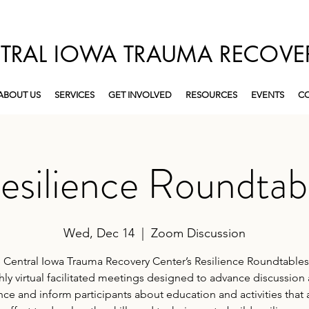
TRAL IOWA TRAUMA RECOVE
ABOUT US
SERVICES
GET INVOLVED
RESOURCES
EVENTS
CO
esilience Roundtab
Wed, Dec 14
  |  
Zoom Discussion
 Central Iowa Trauma Recovery Center’s Resilience Roundtables
ly virtual facilitated meetings designed to advance discussion
ence and inform participants about education and activities that 