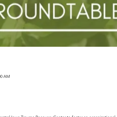
:00 AM