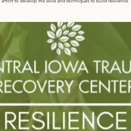
effort to develop the skills and techniques to build resilience.