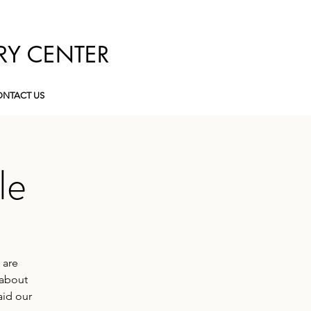
RY CENTER
NTACT US
le
 are
 about
aid our