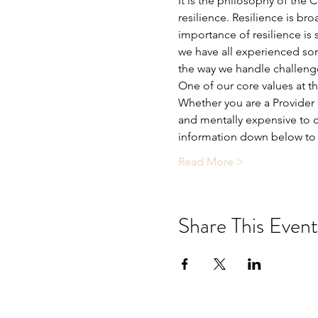
It is the philosophy of the 
resilience. Resilience is bro
importance of resilience is 
we have all experienced som
the way we handle challeng
One of our core values at t
Whether you are a Provider o
and mentally expensive to c
information down below to 
Read More >
Share This Event