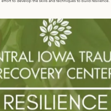
effort to develop the skills and techniques to build resilience.