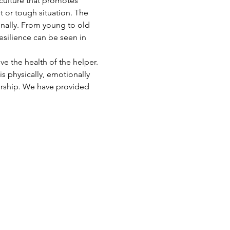
 culture that promotes 
t or tough situation. The 
onally. From young to old 
esilience can be seen in 
e the health of the helper. 
s physically, emotionally 
ership. We have provided 