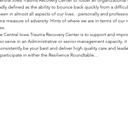
Central Iowa Trauma Recovery Center to foster an organizational
adly defined as the ability to bounce back quickly from a difficul
seen in almost all aspects of our lives…personally and professi
e measure of adversity. Hints of where we are in terms of our r
es.
he Central Iowa Trauma Recovery Center is to support and improv
r serve in an Administrative or senior management capacity, it i
onsistently be your best and deliver high quality care and lead
participate in either the Resilience Roundtable…