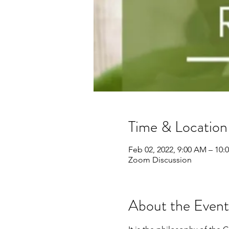
Time & Location
Feb 02, 2022, 9:00 AM – 10:
Zoom Discussion
About the Event