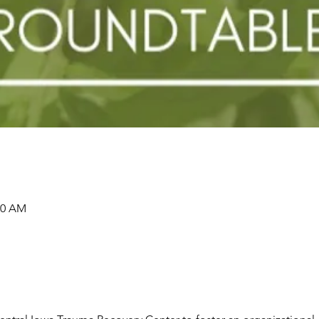
00 AM