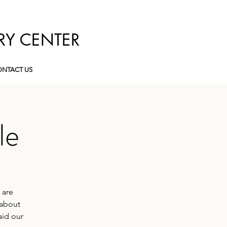
RY CENTER
NTACT US
le
 are
 about
aid our