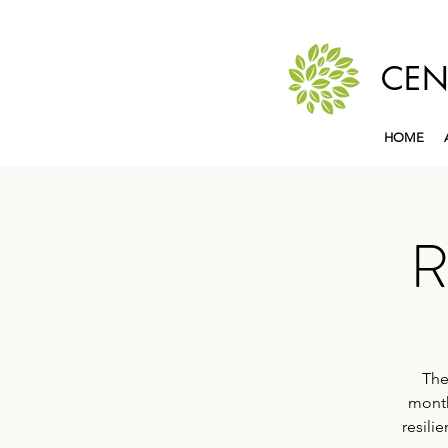
CEN
HOME
R
The
month
resili