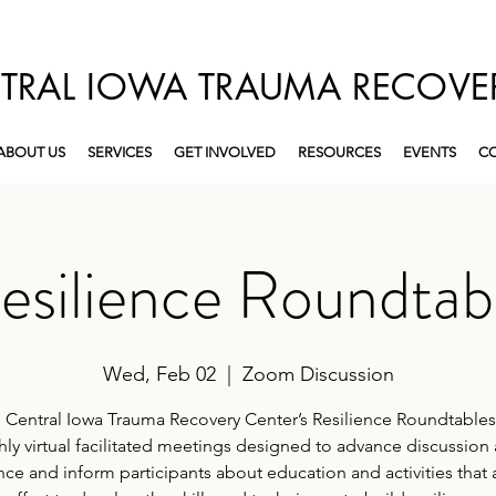
TRAL IOWA TRAUMA RECOVE
ABOUT US
SERVICES
GET INVOLVED
RESOURCES
EVENTS
CO
esilience Roundtab
Wed, Feb 02
  |  
Zoom Discussion
 Central Iowa Trauma Recovery Center’s Resilience Roundtables
ly virtual facilitated meetings designed to advance discussion
ence and inform participants about education and activities that 