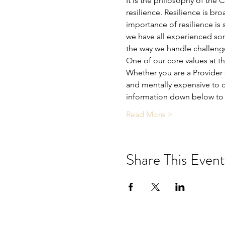
It is the philosophy of the 
resilience. Resilience is bro
importance of resilience is 
we have all experienced som
the way we handle challeng
One of our core values at t
Whether you are a Provider o
and mentally expensive to c
information down below to 
Read More >
Share This Event