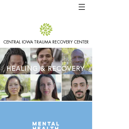
CENTRAL IOWA TRAUMA RECOVERY CENTER
HEALING & RECOVERY
Mental
health