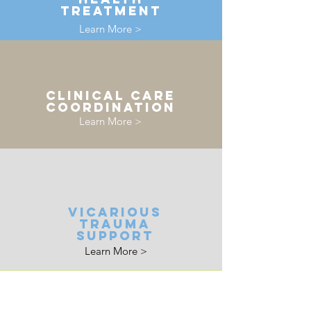
treatment
Learn More >
clinical care
coordination
Learn More >
vicarious
trauma
support
Learn More >